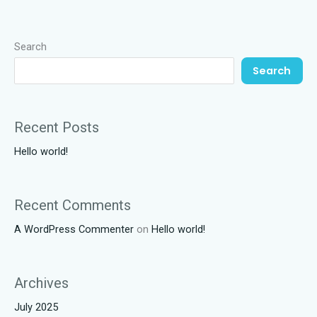
Search
Search
Recent Posts
Hello world!
Recent Comments
A WordPress Commenter
on
Hello world!
Archives
July 2025