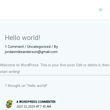
Skip
to
content
Hello world!
1 Comment
/
Uncategorized
/ By
jordanmikeanderson@gmail.com
Welcome to WordPress. This is your first post. Edit or delete it, then
start writing!
1 thought on “Hello world!”
A WORDPRESS COMMENTER
JULY 22, 2025 AT 7:45 AM