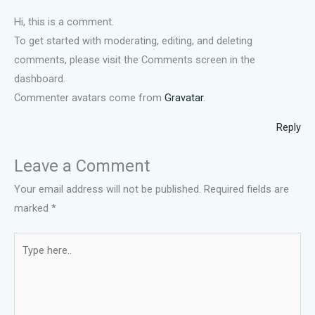
Hi, this is a comment.
To get started with moderating, editing, and deleting
comments, please visit the Comments screen in the
dashboard.
Commenter avatars come from
Gravatar
.
Reply
Leave a Comment
Your email address will not be published.
Required fields are
marked
*
Type
here..